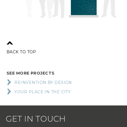
BACK TO TOP
SEE MORE PROJECTS
REINVENTION BY DESIGN
YOUR PLACE IN THE CITY
GET IN TOUCH