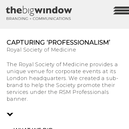
CAPTURING ‘PROFESSIONALISM’
Royal Society of Medicine
The Royal Society of Medicine provides a
unique venue for corporate events at its
London headquarters. We created a sub-
brand to help the Society promote their
services under the RSM Professionals
banner.