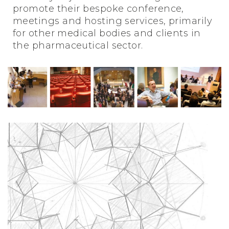
promote their bespoke conference,
meetings and hosting services, primarily
for other medical bodies and clients in
the pharmaceutical sector.