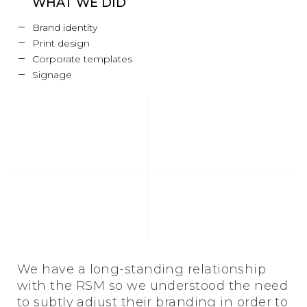
WHAT WE DID
Brand identity
Print design
Corporate templates
Signage
We have a long-standing relationship
with the RSM so we understood the need
to subtly adjust their branding in order to