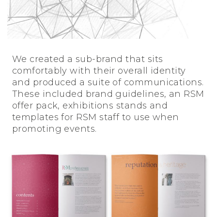
We created a sub-brand that sits
comfortably with their overall identity
and produced a suite of communications.
These included brand guidelines, an RSM
offer pack, exhibitions stands and
templates for RSM staff to use when
promoting events.