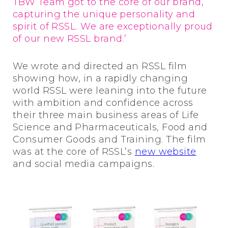
TBW Team got to the core of our brand,
capturing the unique personality and
spirit of RSSL. We are exceptionally proud
of our new RSSL brand.’
We wrote and directed an RSSL film
showing how, in a rapidly changing
world RSSL were leaning into the future
with ambition and confidence across
their three main business areas of Life
Science and Pharmaceuticals, Food and
Consumer Goods and Training. The film
was at the core of RSSL’s
new website
and social media campaigns.