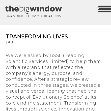
TRANSFORMING LIVES
RSSL
We were asked by RSSL (Reading
Scientific Services Limited) to help them
with a rebrand that reflected the
company’s energy, purpose, and
confidence. After a strategic review
conducted in three stages, we created a
visual and verbal identity that had the
concept of ‘Evolutionary Science’ at its
core and the statement ‘Transforming
lives through science, innovation and