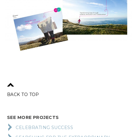
BACK TO TOP
SEE MORE PROJECTS
CELEBRATING SUCCESS