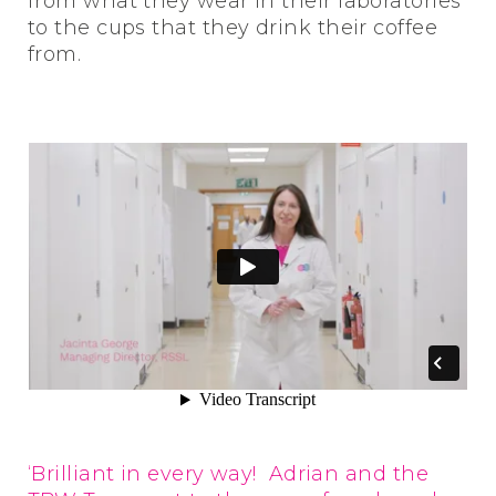
from what they wear in their laboratories
to the cups that they drink their coffee
from.
‘Brilliant in every way! Adrian and the