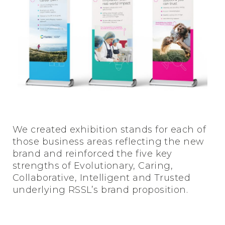
We created exhibition stands for each of
those business areas reflecting the new
brand and reinforced the five key
strengths of Evolutionary, Caring,
Collaborative, Intelligent and Trusted
underlying RSSL’s brand proposition.