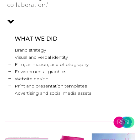
collaboration.’
WHAT WE DID
Brand strategy
Visual and verbal identity
Film, animation, and photography
Environmental graphics
Website design
Print and presentation templates
Advertising and social media assets