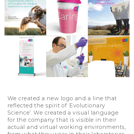
We created a new logo and a line that
reflected the spirit of ‘Evolutionary
Science’. We created a visual language
for the company that is visible in their
actual and virtual working environments,