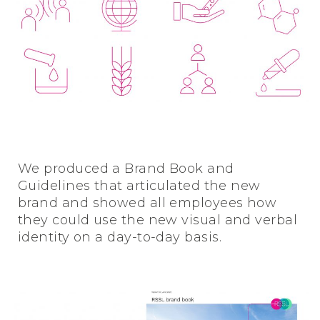
We produced a Brand Book and
Guidelines that articulated the new
brand and showed all employees how
they could use the new visual and verbal
identity on a day-to-day basis.