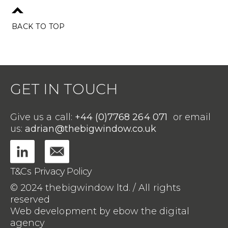
BACK TO TOP
GET IN TOUCH
Give us a call:
+44 (0)7768 264 071
or email
us:
adrian@thebigwindow.co.uk
T&Cs
Privacy Policy
© 2024 thebigwindow ltd. / All rights
reserved
Web development by ebow the digital
agency