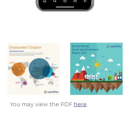
You may view the PDF
here
.