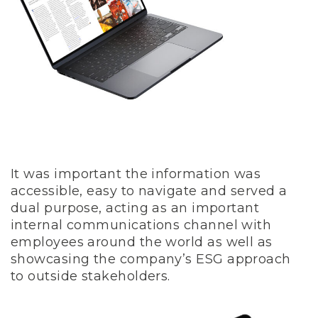
It was important the information was
accessible, easy to navigate and served a
dual purpose, acting as an important
internal communications channel with
employees around the world as well as
showcasing the company’s ESG approach
to outside stakeholders.