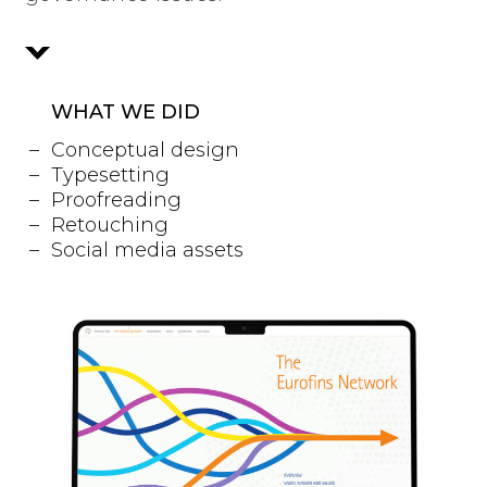
WHAT WE DID
Conceptual design
Typesetting
Proofreading
Retouching
Social media assets