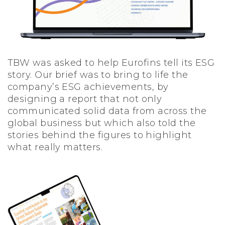
TBW was asked to help Eurofins tell its ESG
story. Our brief was to bring to life the
company’s ESG achievements, by
designing a report that not only
communicated solid data from across the
global business but which also told the
stories behind the figures to highlight
what really matters.