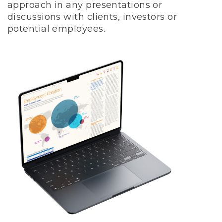
approach in any presentations or
discussions with clients, investors or
potential employees.