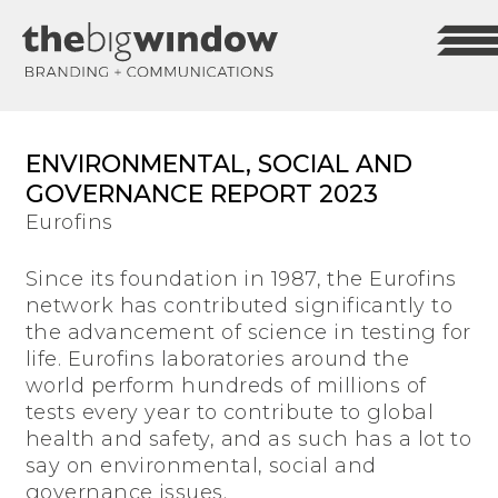
ENVIRONMENTAL, SOCIAL AND
GOVERNANCE REPORT 2023
Eurofins
Since its foundation in 1987, the Eurofins
network has contributed significantly to
the advancement of science in testing for
life. Eurofins laboratories around the
world perform hundreds of millions of
tests every year to contribute to global
health and safety, and as such has a lot to
say on environmental, social and
governance issues.