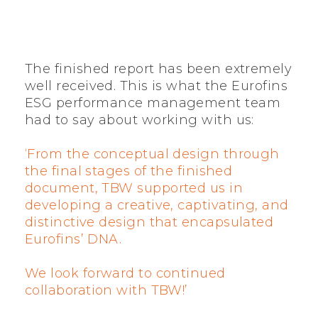
The finished report has been extremely
well received. This is what the Eurofins
ESG performance management team
had to say about working with us:
‘From the conceptual design through
the final stages of the finished
document, TBW supported us in
developing a creative, captivating, and
distinctive design that encapsulated
Eurofins’ DNA.
We look forward to continued
collaboration with TBW!’