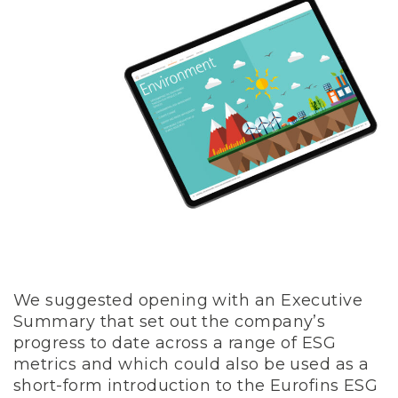
We suggested opening with an Executive
Summary that set out the company’s
progress to date across a range of ESG
metrics and which could also be used as a
short-form introduction to the Eurofins ESG